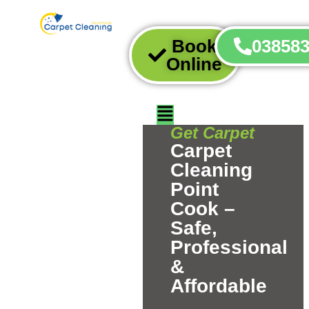
Book
03858
Online
Get Carpet
Carpet
Cleaning
Point
Cook –
Safe,
Professional
&
Affordable