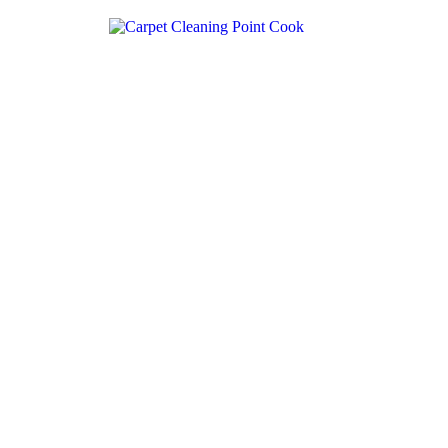
Home
Services
Blog
Contac