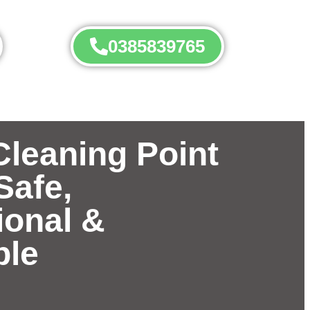
0385839765
Cleaning Point
Safe,
ional &
ble