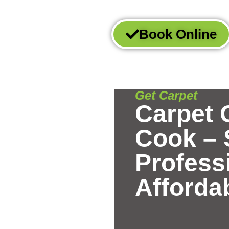
Book Online
t
Get Carpet
Carpet 
Cook – 
Profess
Afforda