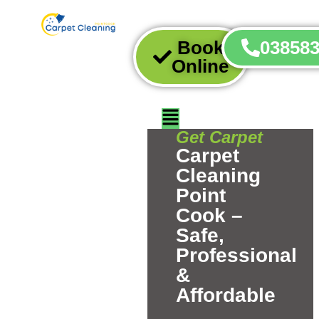
Book
03858
Online
Get Carpet
Carpet
Cleaning
Point
Cook –
Safe,
Professional
&
Affordable