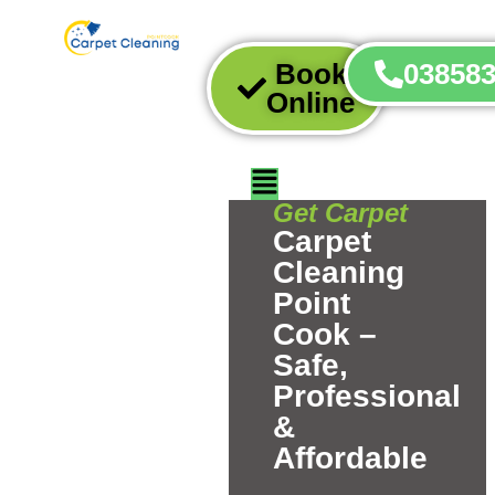
Book
03858
Online
Get Carpet
Carpet
Cleaning
Point
Cook –
Safe,
Professional
&
Affordable