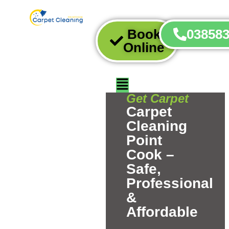
Book
03858
Online
Get Carpet
Carpet
Cleaning
Point
Cook –
Safe,
Professional
&
Affordable