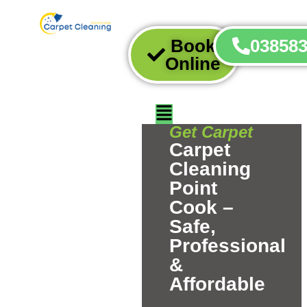
Book
03858
Online
Get Carpet
Carpet
Cleaning
Point
Cook –
Safe,
Professional
&
Affordable