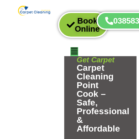
Book
03858
Online
Get Carpet
Carpet
Cleaning
Point
Cook –
Safe,
Professional
&
Affordable