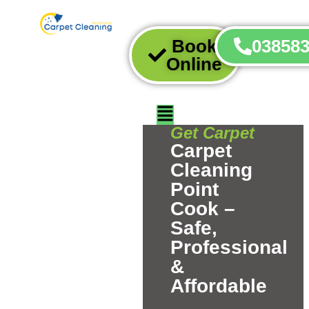
Book
03858
Online
Get Carpet
Carpet
Cleaning
Point
Cook –
Safe,
Professional
&
Affordable