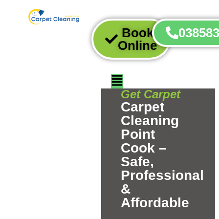
Book
03858
Online
Get Carpet
Carpet
Cleaning
Point
Cook –
Safe,
Professional
&
Affordable