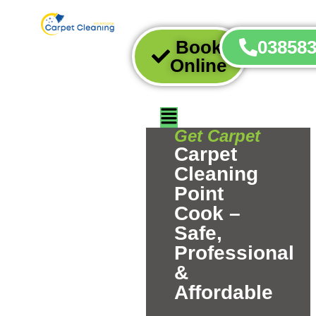
Book
03858
Online
Get Carpet
Carpet
Cleaning
Point
Cook –
Safe,
Professional
&
Affordable