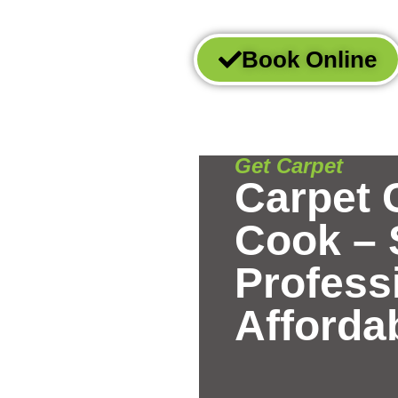
Book Online
t
Get Carpet
Carpet 
Cook – 
Profess
Afforda