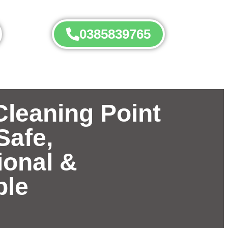
0385839765
Cleaning Point
Safe,
ional &
ble