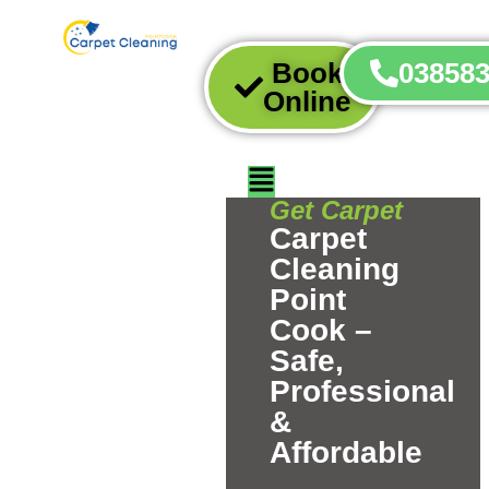
Book
03858
Online
Get Carpet
Carpet
Cleaning
Point
Cook –
Safe,
Professional
&
Affordable