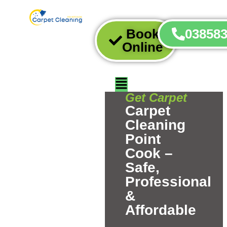
Book
03858
Online
Get Carpet
Carpet
Cleaning
Point
Cook –
Safe,
Professional
&
Affordable