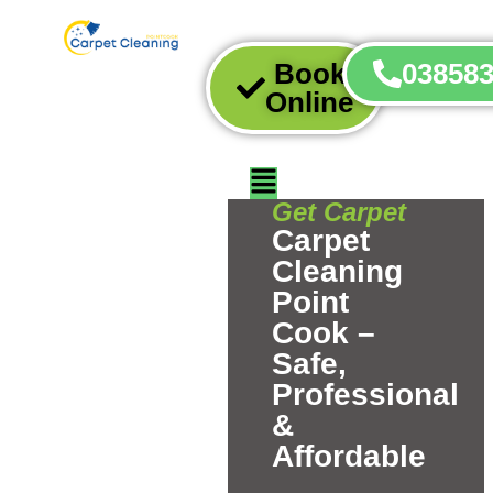
Book
03858
Online
Get Carpet
Carpet
Cleaning
Point
Cook –
Safe,
Professional
&
Affordable