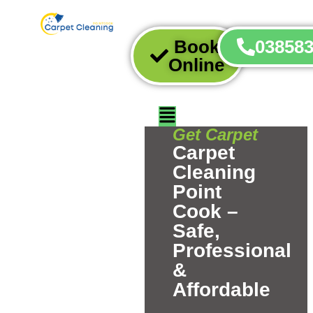
Book
03858
Online
Get Carpet
Carpet
Cleaning
Point
Cook –
Safe,
Professional
&
Affordable