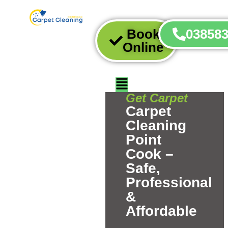
Book
03858
Online
Get Carpet
Carpet
Cleaning
Point
Cook –
Safe,
Professional
&
Affordable