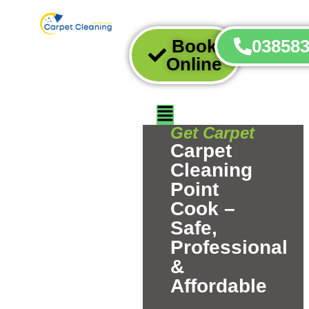
Book
03858
Online
Get Carpet
Carpet
Cleaning
Point
Cook –
Safe,
Professional
&
Affordable