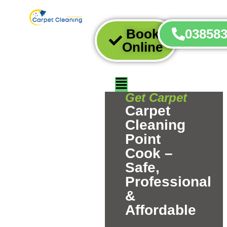
Book
03858
Online
Get Carpet
Carpet
Cleaning
Point
Cook –
Safe,
Professional
&
Affordable