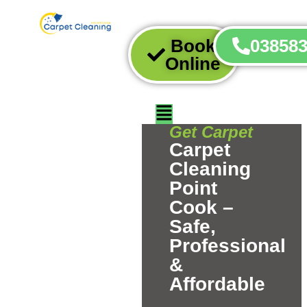
Book
03858
Online
Get Carpet
Carpet
Cleaning
Point
Cook –
Safe,
Professional
&
Affordable