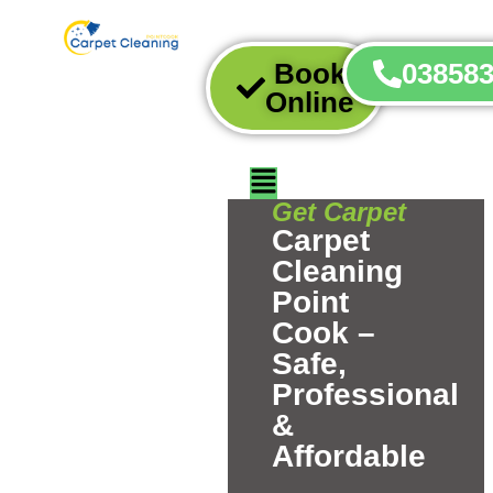
Book
03858
Online
Get Carpet
Carpet
Cleaning
Point
Cook –
Safe,
Professional
&
Affordable