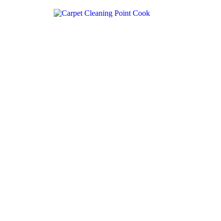
Home
Services
Blog
Contac