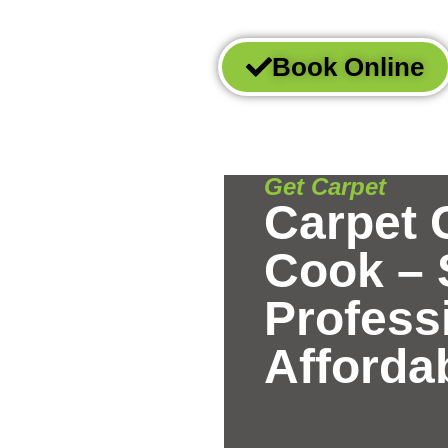
Book Online
t
Get Carpet
Carpet 
Cook – 
Profess
Afforda