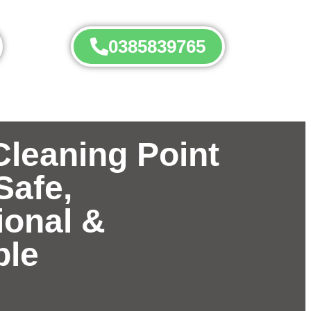
0385839765
Cleaning Point
Safe,
ional &
ble