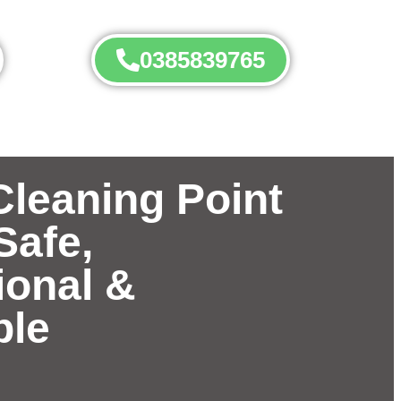
0385839765
Cleaning Point
Safe,
ional &
ble