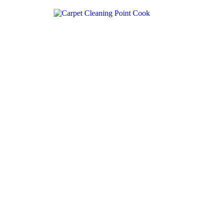
Home
Services
Blog
Contac