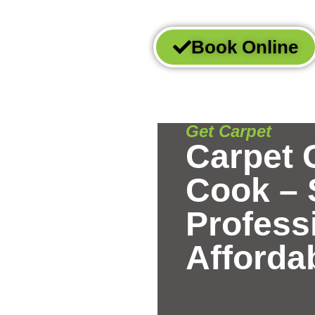
Book Online
t
Get Carpet
Carpet 
Cook – 
Profess
Afforda