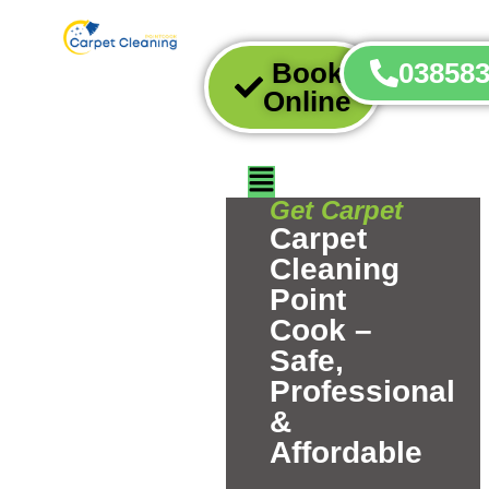
Book
03858
Online
Get Carpet
Carpet
Cleaning
Point
Cook –
Safe,
Professional
&
Affordable