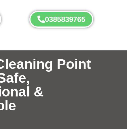
0385839765
Cleaning Point
Safe,
ional &
ble