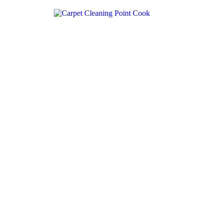
Home
Services
Blog
Contac