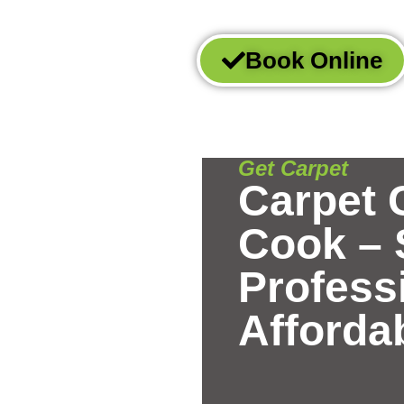
Book Online
t
Get Carpet
Carpet 
Cook – 
Profess
Afforda